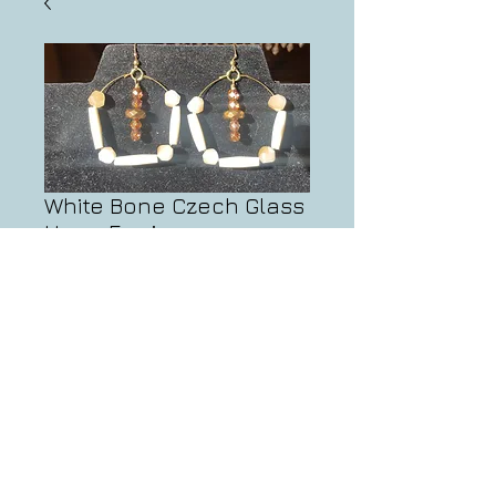
White Bone Czech Glass
Hoop Earrings
Price
$20.00
Add to Cart
info@artifactsbynate.com