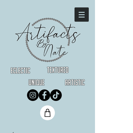
Textured
Eclectic
Unique
Artistic