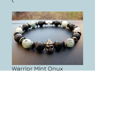
Warrior Mint Onyx
Bracelet
Price
$30.00
Add to Cart