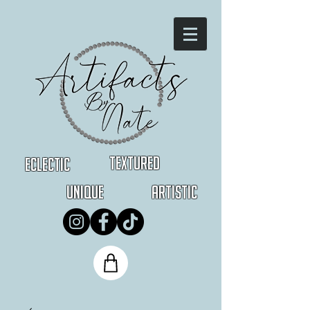
Textured
Eclectic
Unique
Artistic