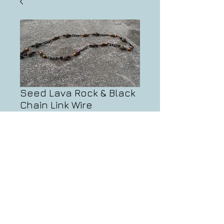
Seed Lava Rock & Black
Chain Link Wire
Necklace
Price
$90.00
Add to Cart