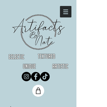
Textured
Eclectic
Unique
Artistic