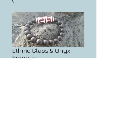
Ethnic Glass & Onyx
Bracelet
Price
$63.00
Add to Cart
info@artifactsbynate.com
© 2013 by Artifacts by Nate.