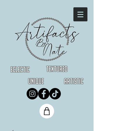
Textured
Eclectic
Unique
Artistic