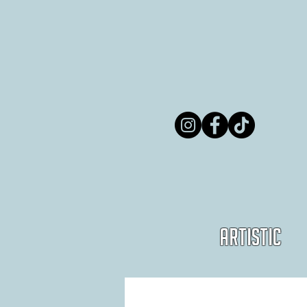
Artistic