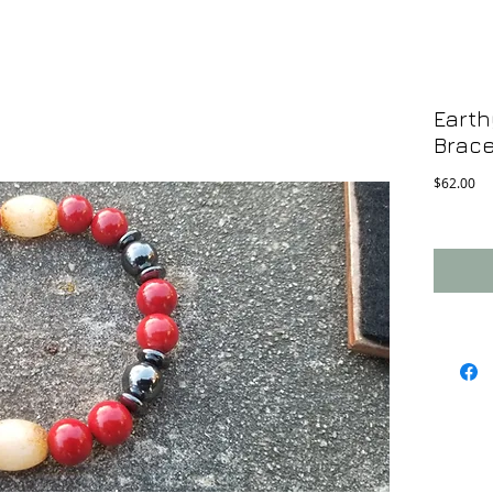
Earth
Brace
Pri
$62.00