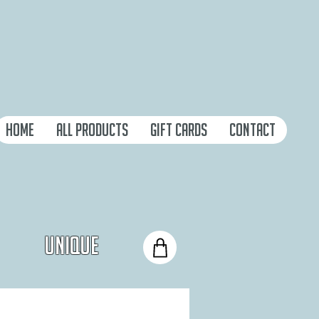
Home
All Products
Gift Cards
Contact
Unique