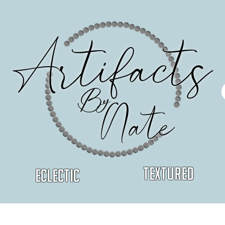
Textured
Eclectic