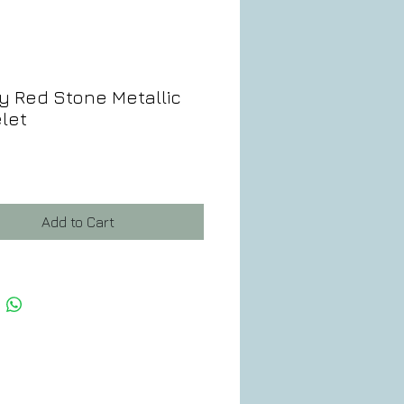
y Red Stone Metallic
let
ce
Add to Cart