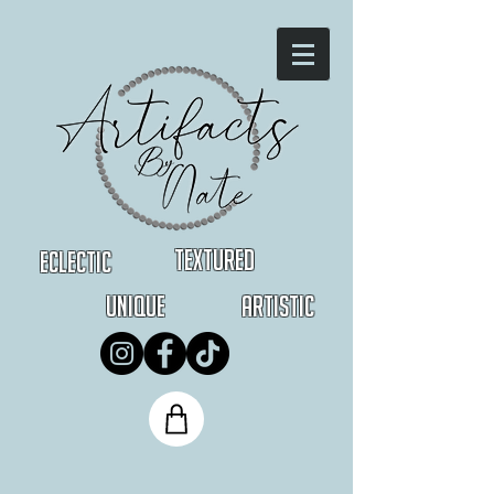
Textured
Eclectic
Unique
Artistic